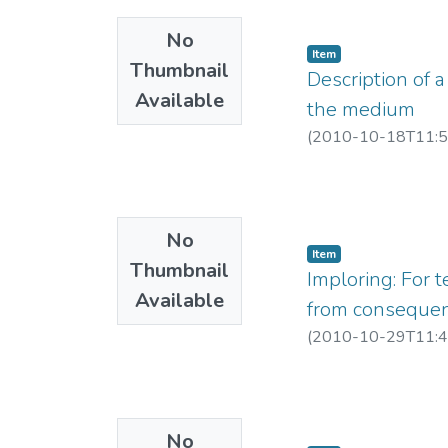
No
Item
Thumbnail
Description of a
Available
the medium
(
2010-10-18T11:5
No
Item
Thumbnail
Imploring: For t
Available
from consequen
(
2010-10-29T11:4
No