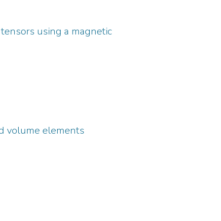
ng tensors using a magnetic
05_icmrbs.html
ed volume elements