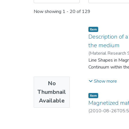
Now showing
1 - 20 of 129
Item
Description of a
the medium
(
Material Research 
Line Shapes in Magn
Continuum within th
When there are no tim
Show more
No
fields at every one 
Thumbnail
essentially implies t
Item
Available
discreteness of the 
Magnetized mate
nature of material c
(
2010-08-26T05:5
can be obtained as a 
within Lorentz Sphe