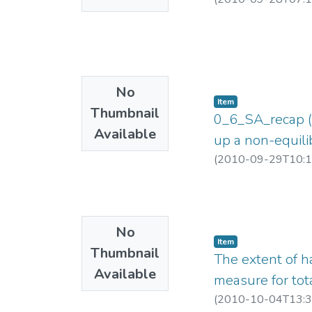
No
Item
Thumbnail
0_6_SA_recap (E
Available
up a non-equili
(
2010-09-29T10:1
No
Item
Thumbnail
The extent of h
Available
measure for to
(
2010-10-04T13:3