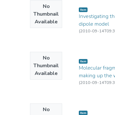
H.I.Ringermacher, an
No
(4) http://www.geo
Item
Thumbnail
(5) P. Vallabh Shar
Investigating th
(6) http://nehuacin.
Available
dipole model
(7) http://saravamud
(
2010-09-14T09:3
(8) Poster Sheet_7
(9) Sheet_11 at ht
No
Item
Thumbnail
Molecular frag
Available
making up the 
(
2010-09-14T09:3
No
Item