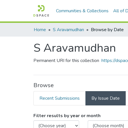
Communities & Collections
All of
Home
S Aravamudhan
Browse by Date
S Aravamudhan
Permanent URI for this collection
https://dspac
Browse
Recent Submissions
By Issue Date
Browsing S Aravamudhan 
Filter results by year or month