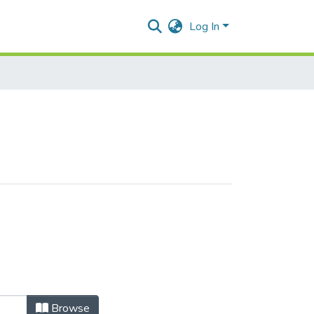
Log In
Browse