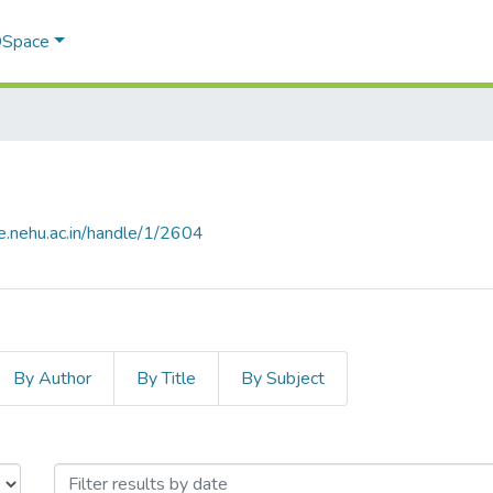
 DSpace
e.nehu.ac.in/handle/1/2604
By Author
By Title
By Subject
by Issue Date