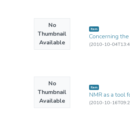
No
Item
Thumbnail
Concerning the
Available
(
2010-10-04T13:4
No
Item
Thumbnail
NMR as a tool f
Available
(
2010-10-16T09:2