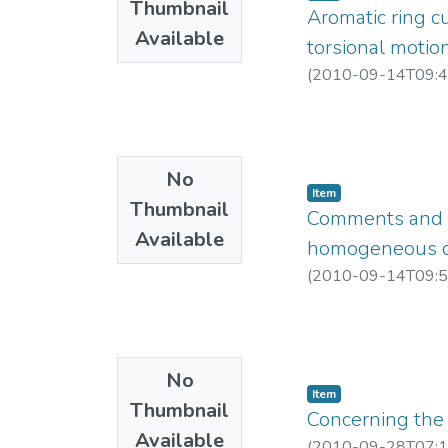
Thumbnail
Aromatic ring cu
Available
torsional motio
(
2010-09-14T09:4
No
Item
Thumbnail
Comments and cla
Available
homogeneous con
(
2010-09-14T09:5
No
Item
Thumbnail
Concerning the
Available
(
2010-09-28T07:1