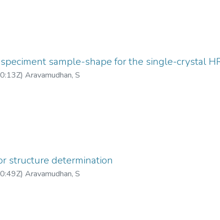
 speciment sample-shape for the single-crystal 
0:13Z
)
Aravamudhan, S
or structure determination
0:49Z
)
Aravamudhan, S