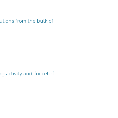
utions from the bulk of
 activity and, for relief