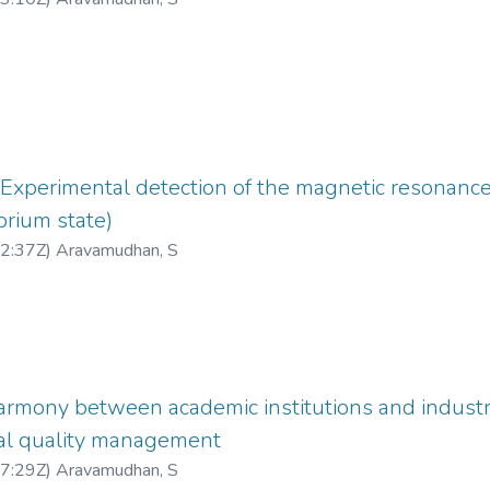
xperimental detection of the magnetic resonance 
brium state)
2:37Z
)
Aravamudhan, S
armony between academic institutions and industri
tal quality management
7:29Z
)
Aravamudhan, S