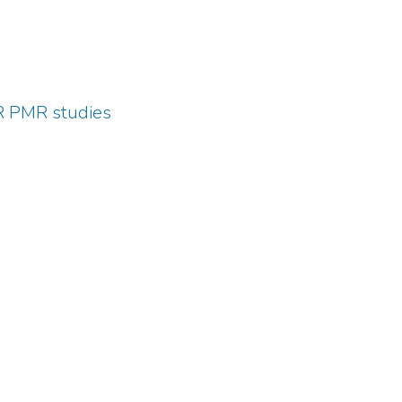
HR PMR studies