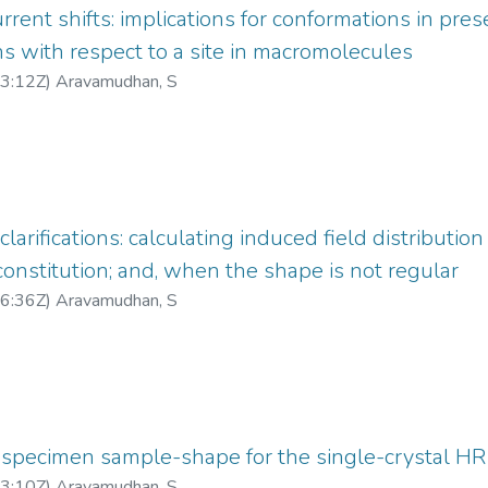
rrent shifts: implications for conformations in pre
ns with respect to a site in macromolecules
3:12Z
)
Aravamudhan, S
rifications: calculating induced field distribution
stitution; and, when the shape is not regular
6:36Z
)
Aravamudhan, S
 specimen sample-shape for the single-crystal H
3:10Z
)
Aravamudhan, S