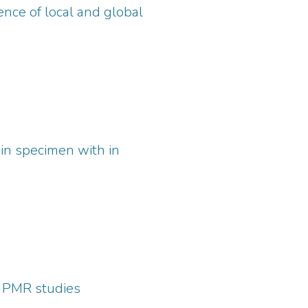
sence of local and global
 in specimen with in
R PMR studies