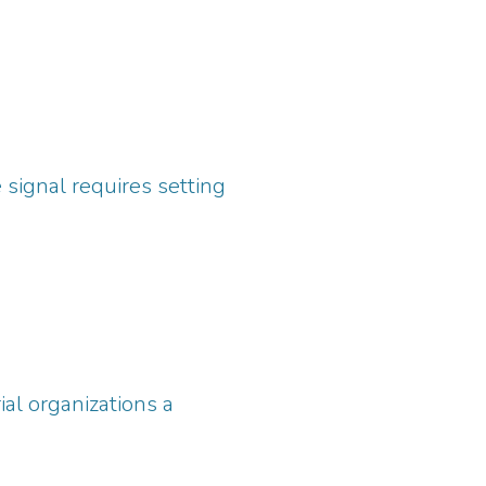
signal requires setting
al organizations a