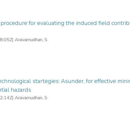
 procedure for evaluating the induced field contrib
8:05Z
)
Aravamudhan, S
echnological startegies: Asunder, for effective mining
tial hazards
2:14Z
)
Aravamudhan, S