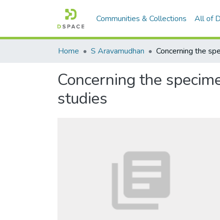
Communities & Collections
All of
Home
S Aravamudhan
Concerning the specim
studies