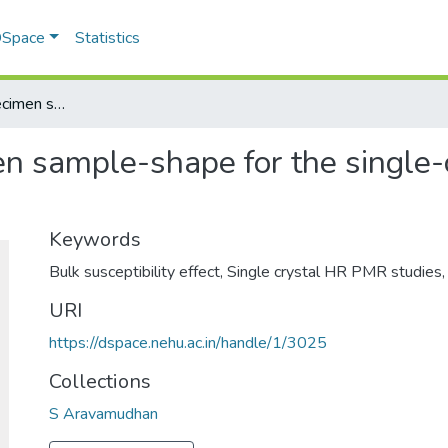
 DSpace
Statistics
Concerning the specimen sample-shape for the single-crystal HR PMR studies
en sample-shape for the single
Keywords
Bulk susceptibility effect
,
Single crystal HR PMR studies
URI
https://dspace.nehu.ac.in/handle/1/3025
Collections
S Aravamudhan