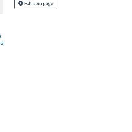
Full item page
)
MB)