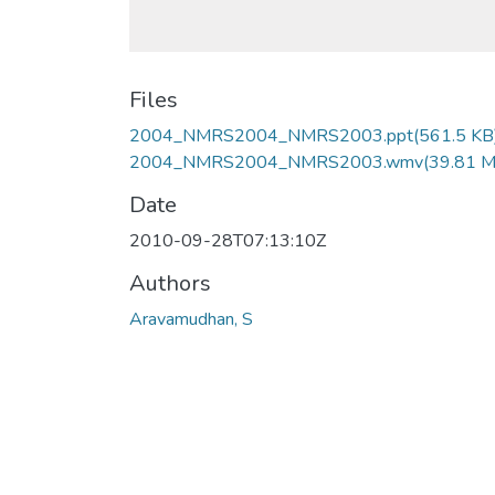
Files
2004_NMRS2004_NMRS2003.ppt
(561.5 KB
2004_NMRS2004_NMRS2003.wmv
(39.81 
Date
2010-09-28T07:13:10Z
Authors
Aravamudhan, S