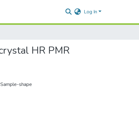
Log In
-crystal HR PMR
,
Sample-shape