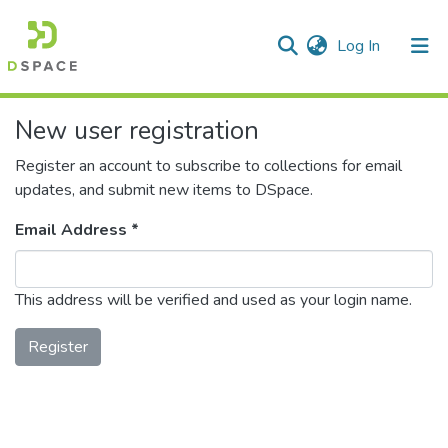
(current)
Log In
Communities & Collections
New user registration
All of DSpace
Register an account to subscribe to collections for email
updates, and submit new items to DSpace.
Email Address *
This address will be verified and used as your login name.
Register