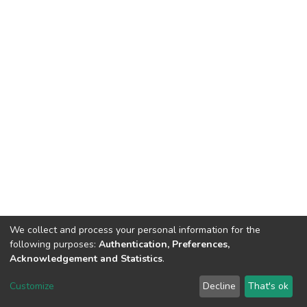
We collect and process your personal information for the
following purposes:
Authentication, Preferences,
Acknowledgement and Statistics
.
North-Eastern Hill University
copyright © 2002-2026
LYRASIS
Customize
Decline
That's ok
Cookie settings
Send Feedback