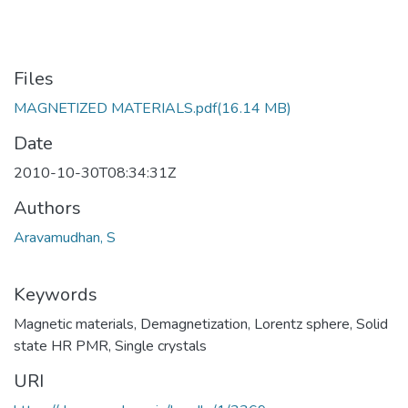
Files
MAGNETIZED MATERIALS.pdf
(16.14 MB)
Date
2010-10-30T08:34:31Z
Authors
Aravamudhan, S
Keywords
Magnetic materials
,
Demagnetization
,
Lorentz sphere
,
Solid
state HR PMR
,
Single crystals
URI