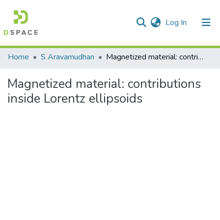
(current)
Log In
Communities & Collections
Home
S Aravamudhan
Magnetized material: contributions inside Lorentz ellipsoids
All of DSpace
Magnetized material: contributions
Statistics
inside Lorentz ellipsoids