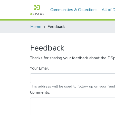
Communities & Collections
All of
Home
Feedback
Feedback
Thanks for sharing your feedback about the DS
Your Email
This address will be used to follow up on your fee
Comments: