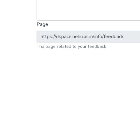
Page
Tha page related to your feedback