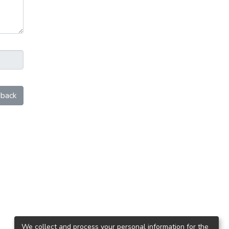
back
We collect and process your personal information for the