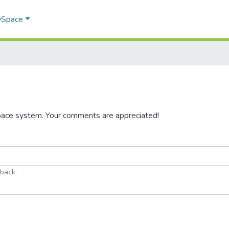
 DSpace
pace system. Your comments are appreciated!
dback.