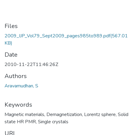
Files
2009_IJP_Vol79_Sept2009_pages985to989.pdf
(567.01
KB)
Date
2010-11-22T11:46:26Z
Authors
Aravamudhan, S
Keywords
Magnetic materials
,
Demagnetization
,
Lorentz sphere
,
Solid
state HR PMR
,
Single crystals
URI