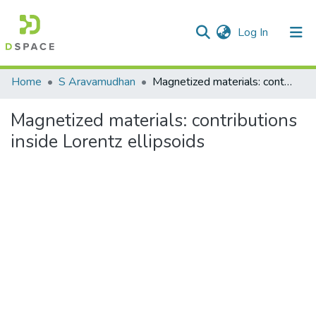
(current)
Log In
Communities & Collections
Home
S Aravamudhan
Magnetized materials: contributions inside Lorentz ellipsoids
All of DSpace
Magnetized materials: contributions
Statistics
inside Lorentz ellipsoids