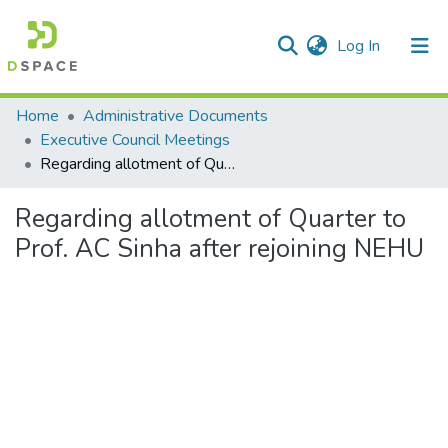
(current)
Log In
Communities & Collections
Home
Administrative Documents
Executive Council Meetings
All of DSpace
Regarding allotment of Quarter to Prof. AC Sinha after rejoining NEHU
Statistics
Regarding allotment of Quarter to
Prof. AC Sinha after rejoining NEHU