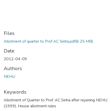
Files
Allotment of quarter to Prof AC Sinha.pdf
(6.25 MB)
Date
2012-04-09
Authors
NEHU
Keywords
Allotment of Quarter to Prof. AC Sinha after rejoining NEHU
(1999)
,
House allotment rules