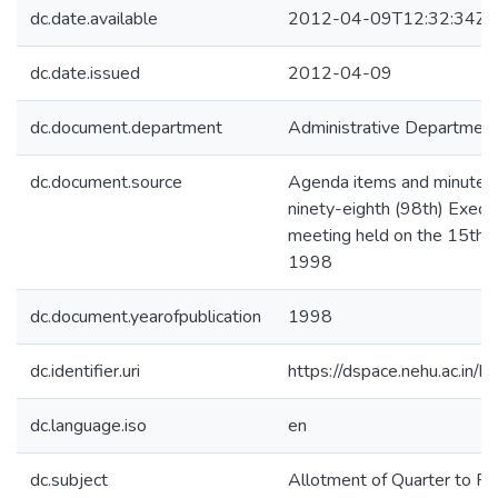
dc.date.available
2012-04-09T12:32:34Z
dc.date.issued
2012-04-09
dc.document.department
Administrative Departmen
dc.document.source
Agenda items and minutes 
ninety-eighth (98th) Execut
meeting held on the 15th,
1998
dc.document.yearofpublication
1998
dc.identifier.uri
https://dspace.nehu.ac.in/
dc.language.iso
en
dc.subject
Allotment of Quarter to Pr