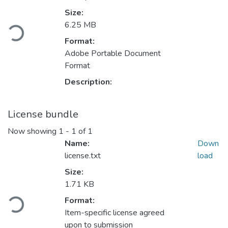
Size:
oading...
6.25 MB
Format:
Adobe Portable Document
Format
Description:
License bundle
Now showing
1 - 1 of 1
Name:
Down
license.txt
load
Size:
1.71 KB
oading...
Format:
Item-specific license agreed
upon to submission