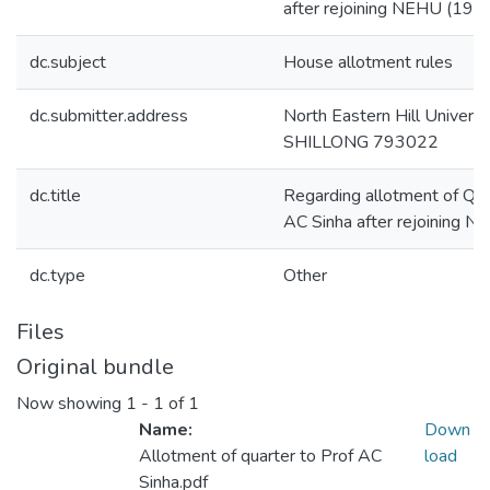
after rejoining NEHU (199
dc.subject
House allotment rules
dc.submitter.address
North Eastern Hill Universi
SHILLONG 793022
dc.title
Regarding allotment of Quar
AC Sinha after rejoining 
dc.type
Other
Files
Original bundle
Now showing
1 - 1 of 1
Name:
Down
Allotment of quarter to Prof AC
load
Sinha.pdf