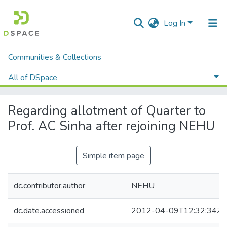
Log In
Communities & Collections
Home
Administrative Documents
Executive Council Meetings
All of DSpace
Regarding allotment of Quarter to Prof. AC Sinha after rejoining NEHU
Statistics
Regarding allotment of Quarter to
Prof. AC Sinha after rejoining NEHU
Simple item page
dc.contributor.author
NEHU
dc.date.accessioned
2012-04-09T12:32:34Z