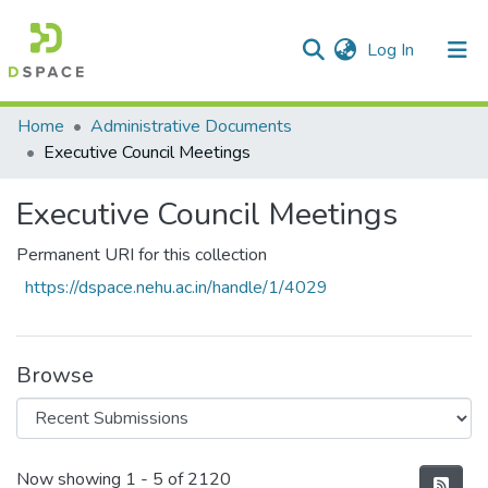
(current)
Log In
Communities & Collections
Home
Administrative Documents
Executive Council Meetings
All of DSpace
Executive Council Meetings
Statistics
Permanent URI for this collection
https://dspace.nehu.ac.in/handle/1/4029
Browse
Recent Submissions
Now showing
1 - 5 of 2120