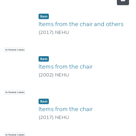
Item
Items from the chair and others
(
2017
)
NEHU
No Thumbnail Available
Item
Items from the chair
(
2002
)
NEHU
No Thumbnail Available
Item
Items from the chair
(
2017
)
NEHU
No Thumbnail Available