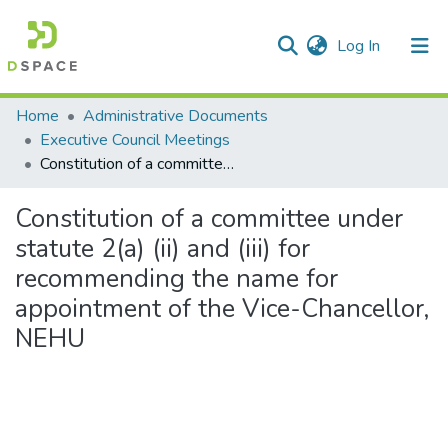
(current)
Log In
Communities & Collections
Home
Administrative Documents
Executive Council Meetings
All of DSpace
Constitution of a committee under statute 2(a) (ii) and (iii) for recommending the name for appointment of the Vice-Chancellor, NEHU
Statistics
Constitution of a committee under
statute 2(a) (ii) and (iii) for
recommending the name for
appointment of the Vice-Chancellor,
NEHU