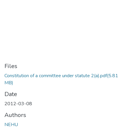
Files
Constitution of a committee under statute 2(a).pdf
(5.81
MB)
Date
2012-03-08
Authors
NEHU