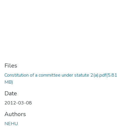
Files
Constitution of a committee under statute 2(a).pdf
(5.81
MB)
Date
2012-03-08
Authors
NEHU