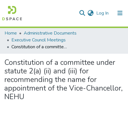
(current)
Log In
Communities & Collections
Home
Administrative Documents
Executive Council Meetings
All of DSpace
Constitution of a committee under statute 2(a) (ii) and (iii) for recommending the name for appointment of the Vice-Chancellor, NEHU
Statistics
Constitution of a committee under
statute 2(a) (ii) and (iii) for
recommending the name for
appointment of the Vice-Chancellor,
NEHU