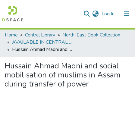
(current)
Log In
Communities & Collections
Home
Central Library
North-East Book Collection
AVAILABLE IN CENTRAL LIBRARY, NEHU SHILLONG
All of DSpace
Hussain Ahmad Madni and social mobilisation of muslims in Assam during transfer of power
Statistics
Hussain Ahmad Madni and social
mobilisation of muslims in Assam
during transfer of power