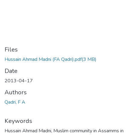
Files
Hussain Ahmad Madni (FA Qadri).pdf
(3 MB)
Date
2013-04-17
Authors
Qadri, F A
Keywords
Hussain Ahmad Madni
,
Muslim community in Assamms in