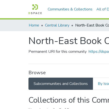
Communities & Collections
All of
Home
Central Library
North-East Book Co
North-East Book C
Permanent URI for this community
https://dsp
Browse
Subcommunities and Collections
By Iss
Collections of this Co