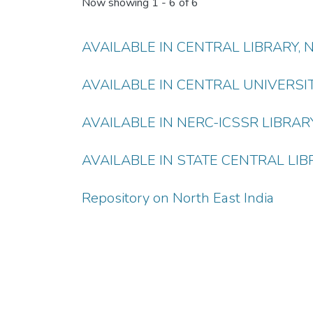
Now showing
1 - 6 of 6
AVAILABLE IN CENTRAL LIBRARY,
AVAILABLE IN CENTRAL UNIVERSI
AVAILABLE IN NERC-ICSSR LIBRAR
AVAILABLE IN STATE CENTRAL LIB
Repository on North East India