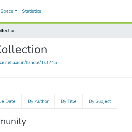
 DSpace
Statistics
llection
ollection
ace.nehu.ac.in/handle/1/3245
ue Date
By Author
By Title
By Subject
mmunity