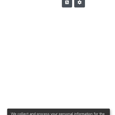
We collect and process your personal information for the