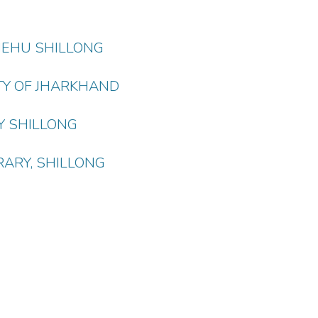
 NEHU SHILLONG
TY OF JHARKHAND
Y SHILLONG
RARY, SHILLONG