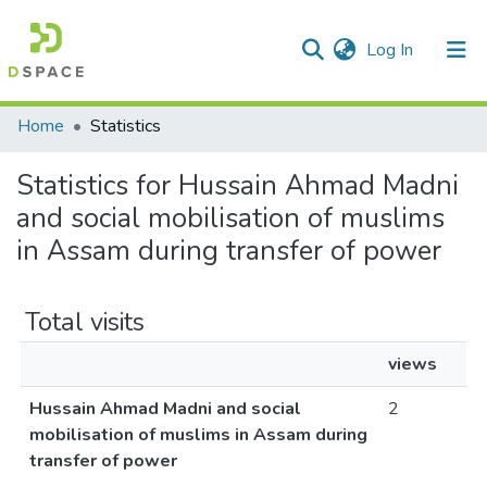
(current)
Log In
Communities & Collections
Home
Statistics
All of DSpace
Statistics for Hussain Ahmad Madni
and social mobilisation of muslims
in Assam during transfer of power
Total visits
views
Hussain Ahmad Madni and social
2
mobilisation of muslims in Assam during
transfer of power