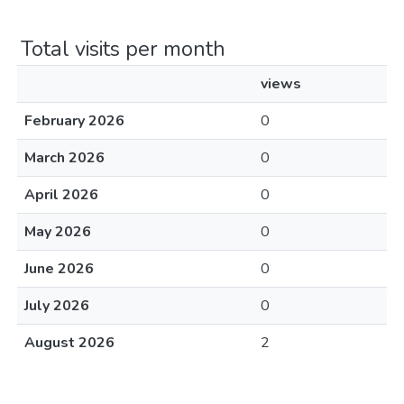
Total visits per month
views
February 2026
0
March 2026
0
April 2026
0
May 2026
0
June 2026
0
July 2026
0
August 2026
2