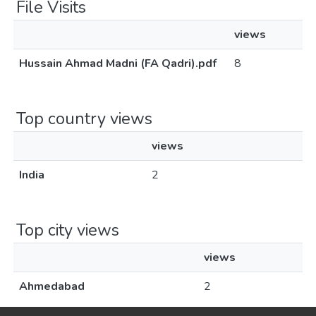
File Visits
views
Hussain Ahmad Madni (FA Qadri).pdf
8
Top country views
views
India
2
Top city views
views
Ahmedabad
2