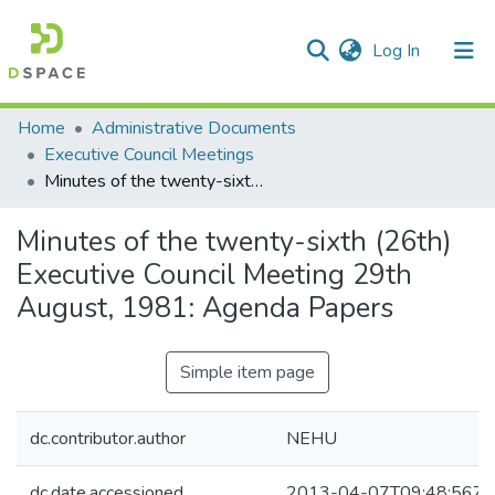
(current)
Log In
Communities & Collections
Home
Administrative Documents
Executive Council Meetings
All of DSpace
Minutes of the twenty-sixth (26th) Executive Council Meeting 29th August, 1981: Agenda Papers
Statistics
Minutes of the twenty-sixth (26th)
Executive Council Meeting 29th
August, 1981: Agenda Papers
Simple item page
dc.contributor.author
NEHU
dc.date.accessioned
2013-04-07T09:48:56Z