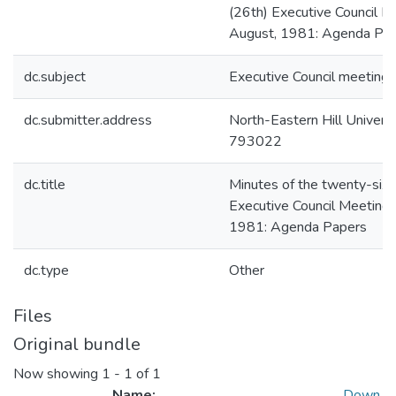
(26th) Executive Council M
August, 1981: Agenda Pa
dc.subject
Executive Council meeting
dc.submitter.address
North-Eastern Hill Universit
793022
dc.title
Minutes of the twenty-sixt
Executive Council Meeting
1981: Agenda Papers
dc.type
Other
Files
Original bundle
Now showing
1 - 1 of 1
Name:
Down