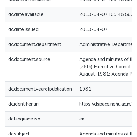
dc.date.available
2013-04-07T09:48:56Z
dc.date.issued
2013-04-07
dc.document.department
Administrative Departmen
dc.document.source
Agenda and minutes of the
(26th) Executive Council M
August, 1981: Agenda Pa
dc.document.yearofpublication
1981
dc.identifier.uri
https://dspace.nehu.ac.in/
dc.language.iso
en
dc.subject
Agenda and minutes of the