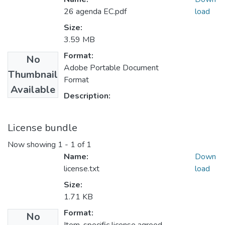
26 agenda EC.pdf
load
Size:
3.59 MB
Format:
No
Adobe Portable Document
Thumbnail
Format
Available
Description:
License bundle
Now showing
1 - 1 of 1
Name:
Down
license.txt
load
Size:
1.71 KB
Format:
No