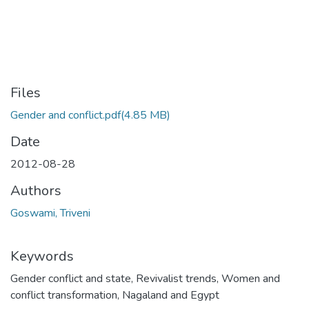
Files
Gender and conflict.pdf
(4.85 MB)
Date
2012-08-28
Authors
Goswami, Triveni
Keywords
Gender conflict and state
,
Revivalist trends
,
Women and
conflict transformation
,
Nagaland and Egypt