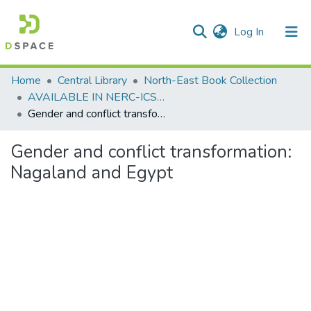
(current)
Log In
Communities & Collections
Home
Central Library
North-East Book Collection
AVAILABLE IN NERC-ICSSR LIBRARY SHILLONG
All of DSpace
Gender and conflict transformation: Nagaland and Egypt
Statistics
Gender and conflict transformation:
Nagaland and Egypt