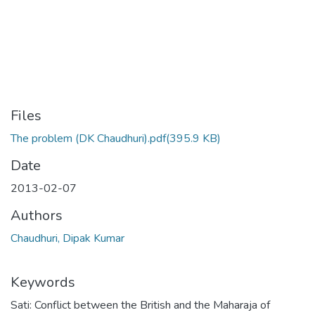
Files
The problem (DK Chaudhuri).pdf
(395.9 KB)
Date
2013-02-07
Authors
Chaudhuri, Dipak Kumar
Keywords
Sati: Conflict between the British and the Maharaja of