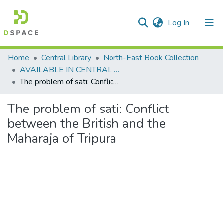
(current)
Log In
Communities & Collections
Home
Central Library
North-East Book Collection
AVAILABLE IN CENTRAL LIBRARY, NEHU SHILLONG
All of DSpace
The problem of sati: Conflict between the British and the Maharaja of Tripura
Statistics
The problem of sati: Conflict
between the British and the
Maharaja of Tripura