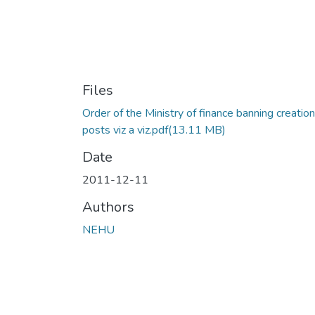
Files
Order of the Ministry of finance banning creation
posts viz a viz.pdf
(13.11 MB)
Date
2011-12-11
Authors
NEHU