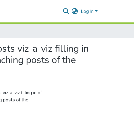
Log In
ts viz-a-viz filling in
ching posts of the
iz-a-viz filling in of
g posts of the