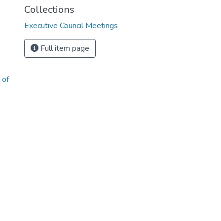
Collections
Executive Council Meetings
Full item page
 of