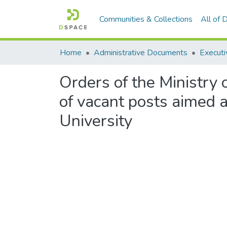
Communities & Collections
All of
Home
Administrative Documents
Executi
Orders of the Ministry o
of vacant posts aimed a
University