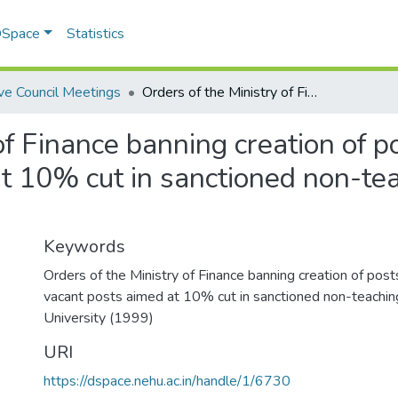
 DSpace
Statistics
ve Council Meetings
Orders of the Ministry of Finance banning creation of posts viz-a-viz filling in of vacant posts aimed at 10% cut in sanctioned non-teaching posts of the University
f Finance banning creation of pos
t 10% cut in sanctioned non-tea
Keywords
Orders of the Ministry of Finance banning creation of posts v
vacant posts aimed at 10% cut in sanctioned non-teachin
University (1999)
URI
https://dspace.nehu.ac.in/handle/1/6730