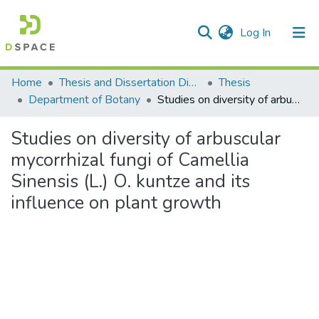
(current)
Log In
Communities & Collections
Home
Thesis and Dissertation Digitized under Shodh Ganga Project
Thesis
Department of Botany
Studies on diversity of arbuscular mycorrhizal fungi of Camellia Sinensis (L.) O. kuntze and its influence on plant growth
All of DSpace
Studies on diversity of arbuscular
Statistics
mycorrhizal fungi of Camellia
Sinensis (L.) O. kuntze and its
influence on plant growth