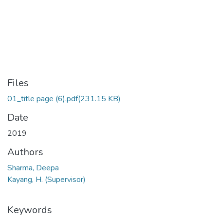
Files
01_title page (6).pdf
(231.15 KB)
Date
2019
Authors
Sharma, Deepa
Kayang, H. (Supervisor)
Keywords