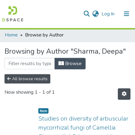
(current)
Log In
Communities & Collections
Home
Browse by Author
All of DSpace
Browsing by Author "Sharma, Deepa"
Browse
All browse results
Now showing
1 - 1 of 1
Item
Studies on diversity of arbuscular
mycorrhizal fungi of Camellia