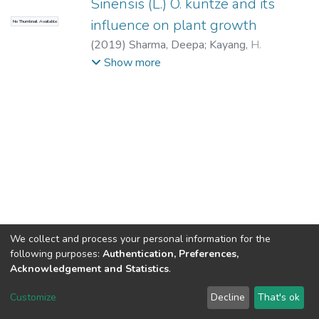
Sinensis (L.) O. kuntze and its
influence on plant growth
No Thumbnail Available
(
2019
)
Sharma, Deepa
;
Kayang, H.
(Supervisor)
Show more
We collect and process your personal information for the
following purposes:
Authentication, Preferences,
Acknowledgement and Statistics
.
North-Eastern Hill University
copyright © 2002-2026
LYRASIS
Customize
Decline
That's ok
Cookie settings
Send Feedback