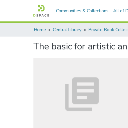
Communities & Collections
All of
Home
Central Library
Private Book Collec
The basic for artistic an