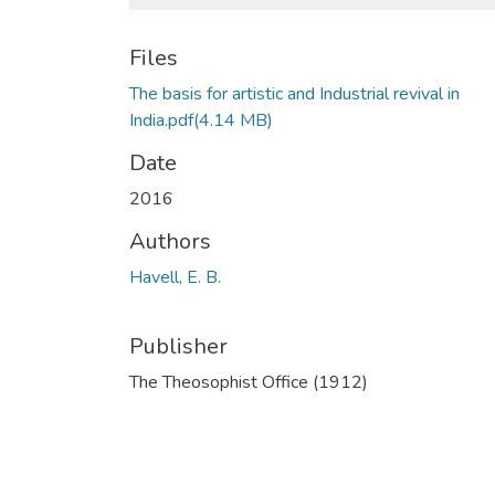
Files
The basis for artistic and Industrial revival in
India.pdf
(4.14 MB)
Date
2016
Authors
Havell, E. B.
Publisher
The Theosophist Office (1912)