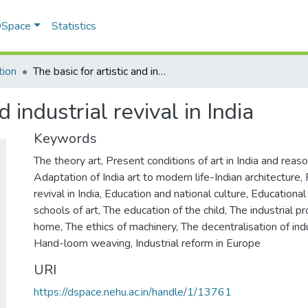
 DSpace
Statistics
tion
The basic for artistic and industrial revival in India
d industrial revival in India
Keywords
The theory art
,
Present conditions of art in India and reas
Adaptation of India art to modern life-Indian architecture
,
revival in India
,
Education and national culture
,
Educationa
schools of art
,
The education of the child
,
The industrial p
home
,
The ethics of machinery
,
The decentralisation of ind
Hand-loom weaving
,
Industrial reform in Europe
URI
https://dspace.nehu.ac.in/handle/1/13761