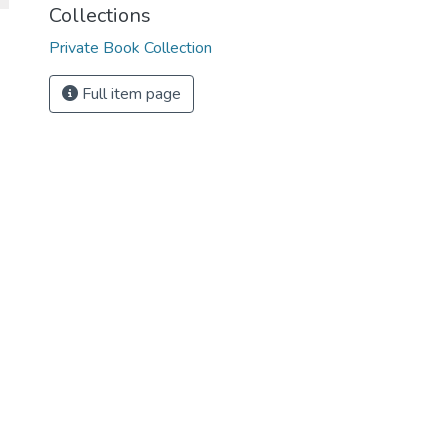
Collections
Private Book Collection
Full item page