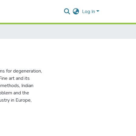
Log In
ons for degeneration
,
Fine art and its
l methods
,
Indian
roblem and the
ustry in Europe
,