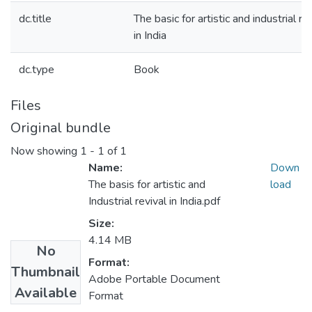
dc.title
The basic for artistic and industrial re
in India
dc.type
Book
Files
Original bundle
Now showing
1 - 1 of 1
Name:
Down
The basis for artistic and
load
Industrial revival in India.pdf
Size:
4.14 MB
No
Format:
Thumbnail
Adobe Portable Document
Available
Format