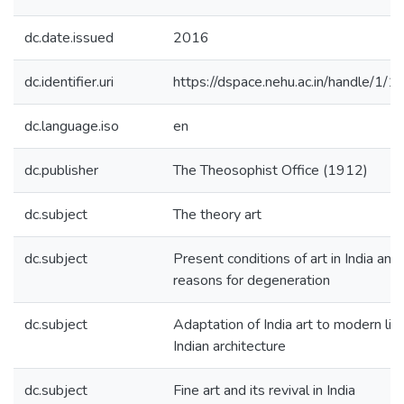
dc.date.issued
2016
dc.identifier.uri
https://dspace.nehu.ac.in/handle/1/
dc.language.iso
en
dc.publisher
The Theosophist Office (1912)
dc.subject
The theory art
dc.subject
Present conditions of art in India and
reasons for degeneration
dc.subject
Adaptation of India art to modern lif
Indian architecture
dc.subject
Fine art and its revival in India