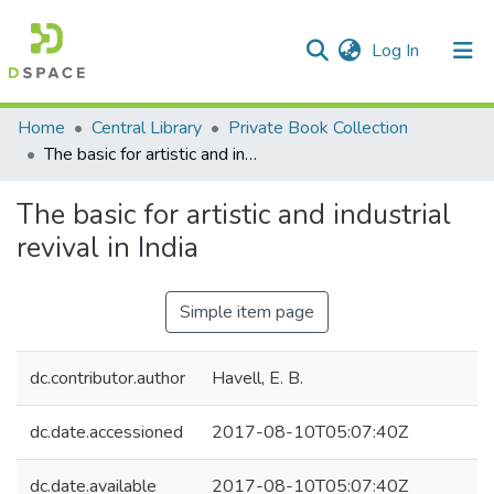
(current)
Log In
Communities & Collections
Home
Central Library
Private Book Collection
The basic for artistic and industrial revival in India
All of DSpace
The basic for artistic and industrial
Statistics
revival in India
Simple item page
dc.contributor.author
Havell, E. B.
dc.date.accessioned
2017-08-10T05:07:40Z
dc.date.available
2017-08-10T05:07:40Z