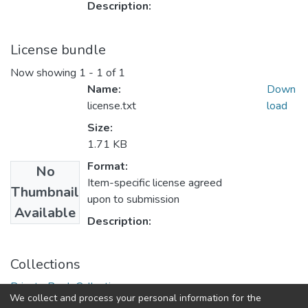
Description:
License bundle
Now showing
1 - 1 of 1
Name:
Down
license.txt
load
Size:
1.71 KB
Format:
No
Item-specific license agreed
Thumbnail
upon to submission
Available
Description:
Collections
Private Book Collection
We collect and process your personal information for the