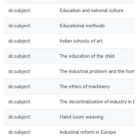
dc.subject
Education and national culture
dc.subject
Educational methods
dc.subject
Indian schools of art
dc.subject
The education of the child
dc.subject
The industrial problem and the home
dc.subject
The ethics of machinery
dc.subject
The decentralisation of industry in E
dc.subject
Hand-loom weaving
dc.subject
Industrial reform in Europe