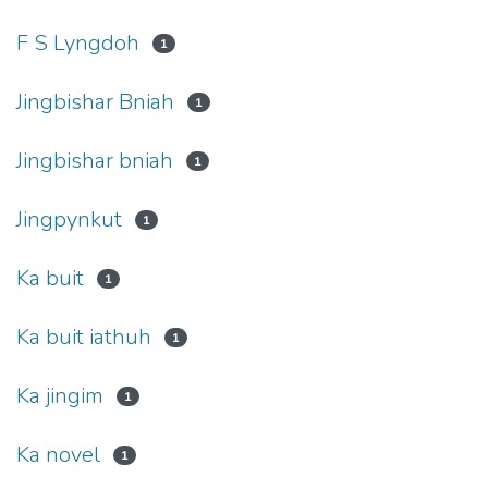
F S Lyngdoh
1
Jingbishar Bniah
1
Jingbishar bniah
1
Jingpynkut
1
Ka buit
1
Ka buit iathuh
1
Ka jingim
1
Ka novel
1