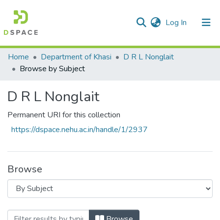
(current)
Log In
Communities & Collections
Home
Department of Khasi
D R L Nonglait
Browse by Subject
All of DSpace
D R L Nonglait
Permanent URI for this collection
https://dspace.nehu.ac.in/handle/1/2937
Browse
Browsing D R L Nonglait by Subject
Browse