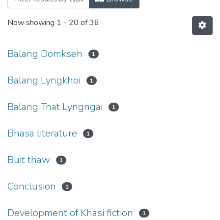
Now showing
1 - 20 of 36
Balang Domkseh
1
Balang Lyngkhoi
1
Balang Tnat Lyngngai
1
Bhasa literature
1
Buit thaw
1
Conclusion
1
Development of Khasi fiction
1