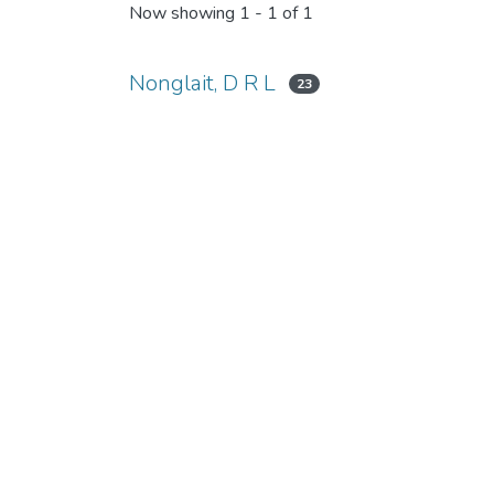
Now showing
1 - 1 of 1
Nonglait, D R L
23