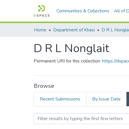
Communities & Collections
All of
Home
Department of Khasi
D R L Nongla
D R L Nonglait
Permanent URI for this collection
https://dspac
Browse
Recent Submissions
By Issue Date
Browsing D R L Nonglait 