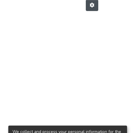
We collect and process your personal information for the