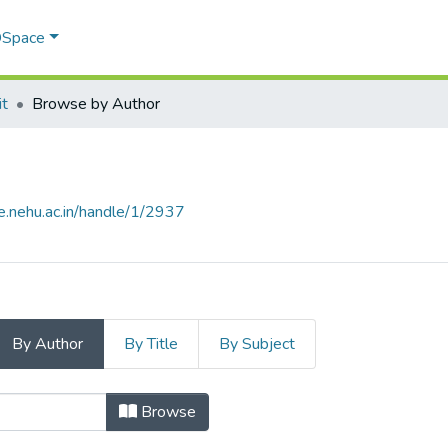
 DSpace
it
Browse by Author
e.nehu.ac.in/handle/1/2937
By Author
By Title
By Subject
by Author
Browse