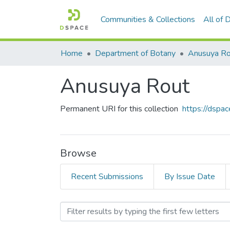
Communities & Collections
All of
Home
Department of Botany
Anusuya Ro
Anusuya Rout
Permanent URI for this collection
https://dspac
Browse
Recent Submissions
By Issue Date
Browsing Anusuya Rout by