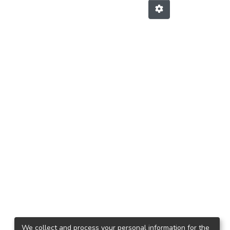
We collect and process your personal information for the