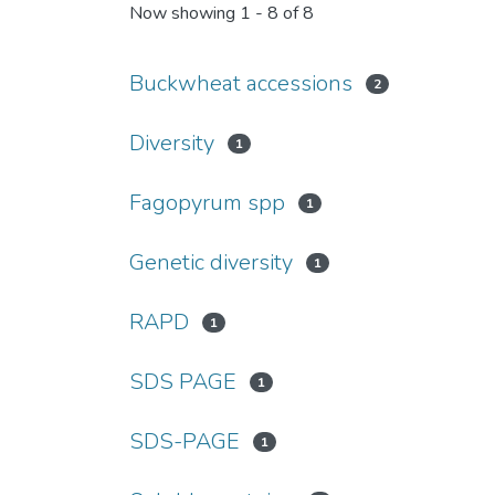
Now showing
1 - 8 of 8
Buckwheat accessions
2
Diversity
1
Fagopyrum spp
1
Genetic diversity
1
RAPD
1
SDS PAGE
1
SDS-PAGE
1