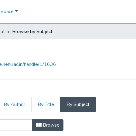
 DSpace
ut
Browse by Subject
e.nehu.ac.in/handle/1/1636
By Author
By Title
By Subject
 Subject
Browse