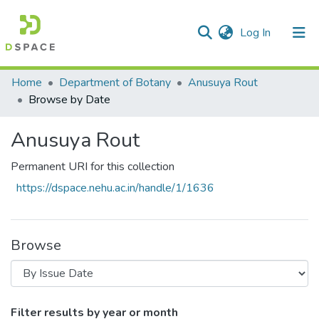
(current)
Log In
Communities & Collections
Home
Department of Botany
Anusuya Rout
Browse by Date
All of DSpace
Anusuya Rout
Permanent URI for this collection
https://dspace.nehu.ac.in/handle/1/1636
Browse
Browsing Anusuya Rout by Issue Date
Filter results by year or month