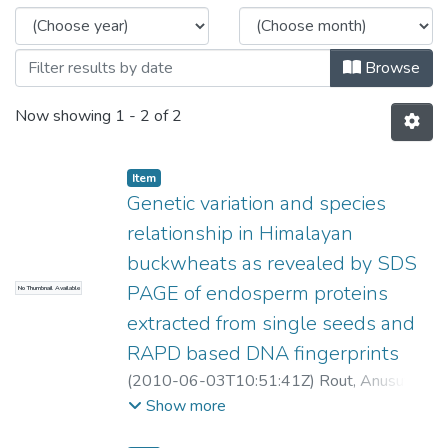
Browse
Now showing
1 - 2 of 2
Item
Genetic variation and species
relationship in Himalayan
buckwheats as revealed by SDS
PAGE of endosperm proteins
No Thumbnail Available
extracted from single seeds and
RAPD based DNA fingerprints
(
2010-06-03T10:51:41Z
)
Rout, Anusuya
;
Chrungoo, Nikhil K
Show more