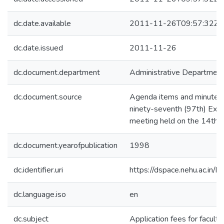
dc.date.available
2011-11-26T09:57:32Z
dc.date.issued
2011-11-26
dc.document.department
Administrative Departmen
dc.document.source
Agenda items and minutes 
ninety-seventh (97th) Exec
meeting held on the 14th, 
dc.document.yearofpublication
1998
dc.identifier.uri
https://dspace.nehu.ac.in/
dc.language.iso
en
dc.subject
Application fees for faculty