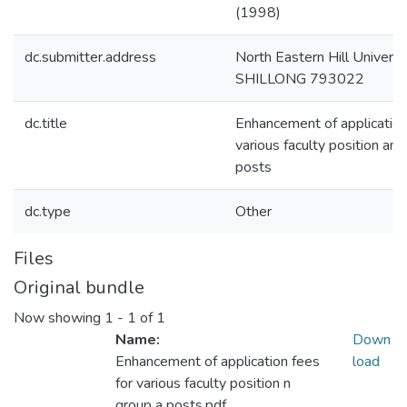
(1998)
dc.submitter.address
North Eastern Hill Universi
SHILLONG 793022
dc.title
Enhancement of application
various faculty position an
posts
dc.type
Other
Files
Original bundle
Now showing
1 - 1 of 1
Name:
Down
Enhancement of application fees
load
for various faculty position n
group a posts.pdf