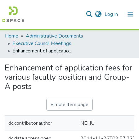
(current)
Log In
Communities & Collections
Home
Administrative Documents
Executive Council Meetings
All of DSpace
Enhancement of application fees for various faculty position and Group- A posts
Statistics
Enhancement of application fees for
various faculty position and Group-
A posts
Simple item page
dc.contributor.author
NEHU
dc.date.accessioned
2011-11-26T09:57:32Z