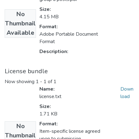
Size:
No
4.15 MB
Thumbnail
Format:
Available
Adobe Portable Document
Format
Description:
License bundle
Now showing
1 - 1 of 1
Name:
Down
license.txt
load
Size:
1.71 KB
Format:
No
Item-specific license agreed
Thumbnail
upon to submission