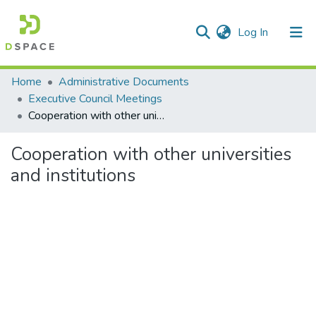
(current)
Log In
Communities & Collections
Home
Administrative Documents
Executive Council Meetings
All of DSpace
Cooperation with other universities and institutions
Statistics
Cooperation with other universities
and institutions