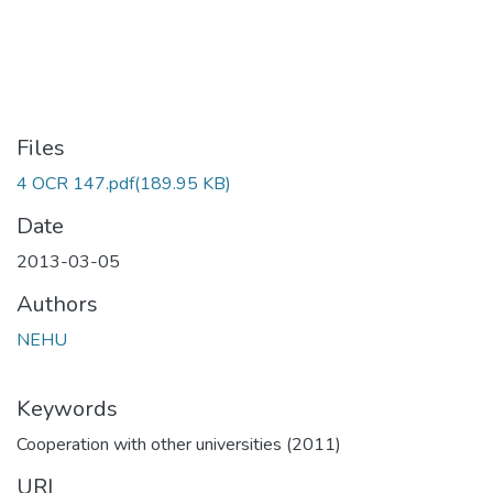
Files
4 OCR 147.pdf
(189.95 KB)
Date
2013-03-05
Authors
NEHU
Keywords
Cooperation with other universities (2011)
URI