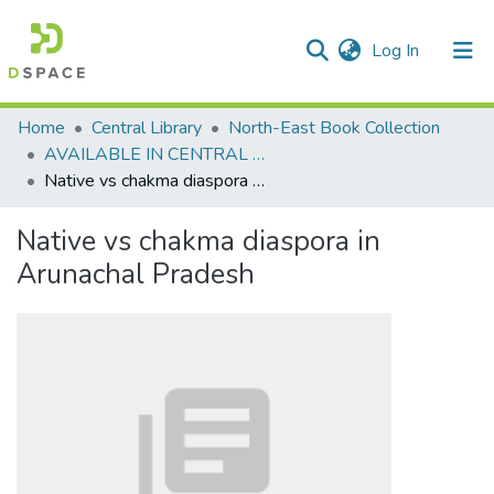
(current)
Log In
Communities & Collections
Home
Central Library
North-East Book Collection
AVAILABLE IN CENTRAL LIBRARY, NEHU SHILLONG
All of DSpace
Native vs chakma diaspora in Arunachal Pradesh
Statistics
Native vs chakma diaspora in
Arunachal Pradesh