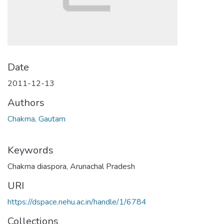
Date
2011-12-13
Authors
Chakma, Gautam
Keywords
Chakma diaspora
,
Arunachal Pradesh
URI
https://dspace.nehu.ac.in/handle/1/6784
Collections