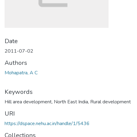
Date
2011-07-02
Authors
Mohapatra, A C
Keywords
Hill area development
,
North East India
,
Rural development
URI
https://dspace.nehu.ac.in/handle/1/5436
Collections