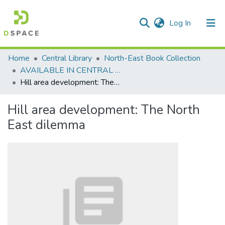
(current)
Log In
Communities & Collections
Home
Central Library
North-East Book Collection
AVAILABLE IN CENTRAL LIBRARY, NEHU SHILLONG
All of DSpace
Hill area development: The North East dilemma
Statistics
Hill area development: The North
East dilemma