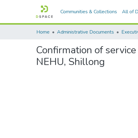
Communities & Collections
All of
Home
Administrative Documents
Executi
Confirmation of service
NEHU, Shillong