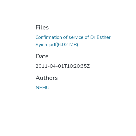
Files
Confirmation of service of Dr Esther
Syiem.pdf
(6.02 MB)
Date
2011-04-01T10:20:35Z
Authors
NEHU