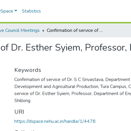
 DSpace
Statistics
ve Council Meetings
Confirmation of service of Dr. Esther Syiem, Professor, Department of English, NEHU, Shillong
 of Dr. Esther Syiem, Professor,
Keywords
Confirmation of service of Dr. S C Srivastava, Department 
Development and Agricultural Production, Tura Campus
,
C
service of Dr. Esther Syiem, Professor, Department of En
Shillong
URI
https://dspace.nehu.ac.in/handle/1/4478