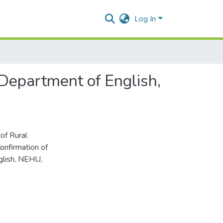
Log In
 Department of English,
of Rural
onfirmation of
glish, NEHU,