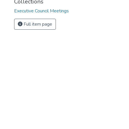
Collections
Executive Council Meetings
Full item page