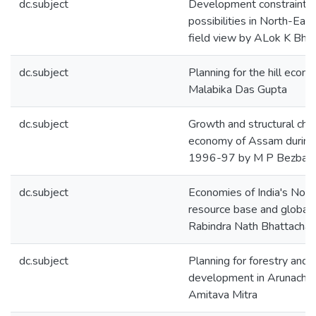
dc.subject
Development constraints
possibilities in North-East
field view by ALok K Bh
dc.subject
Planning for the hill econo
Malabika Das Gupta
dc.subject
Growth and structural cha
economy of Assam durin
1996-97 by M P Bezbar
dc.subject
Economies of India's Nort
resource base and globali
Rabindra Nath Bhattachar
dc.subject
Planning for forestry and
development in Arunachal
Amitava Mitra