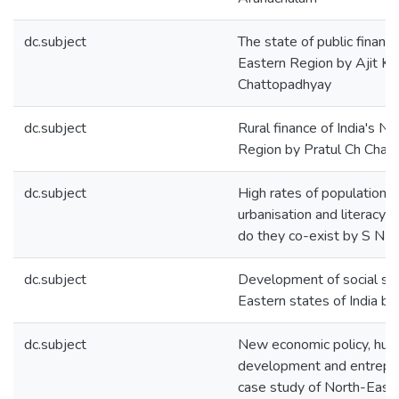
dc.subject
The state of public financ
Eastern Region by Ajit K
Chattopadhyay
dc.subject
Rural finance of India's N
Region by Pratul Ch Chat
dc.subject
High rates of population 
urbanisation and literacy 
do they co-exist by S N 
dc.subject
Development of social sec
Eastern states of India b
dc.subject
New economic policy, hum
development and entrepre
case study of North-East 