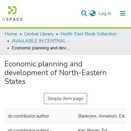
(current)
Log In
Communities & Collections
Home
Central Library
North-East Book Collection
AVAILABLE IN CENTRAL LIBRARY, NEHU SHILLONG
All of DSpace
Economic planning and development of North-Eastern States
Statistics
Economic planning and
development of North-Eastern
States
Simple item page
dc.contributor.author
Banerjee, Amalesh, Ed.
dc.contributor.author
Kar, Biman, Ed.