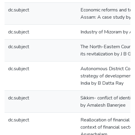
dc.subject
Economic reforms and tea 
Assam: A case study by 
dc.subject
Industry of Mizoram by A
dc.subject
The North-Eastern Council
its revitalization by J B Ga
dc.subject
Autonomous District Counc
strategy of development 
India by B Datta Ray
dc.subject
Sikkim- conflict of identit
by Amalesh Banerjee
dc.subject
Reallocation of financial r
context of financial secto
Arunachalam