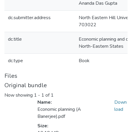
Ananda Das Gupta
dc.submitter.address
North Eastern Hill Universi
703022
dc.title
Economic planning and de
North-Eastern States
dc.type
Book
Files
Original bundle
Now showing
1 - 1 of 1
Name:
Down
Economic planning (A
load
Banerjee).pdf
Size: