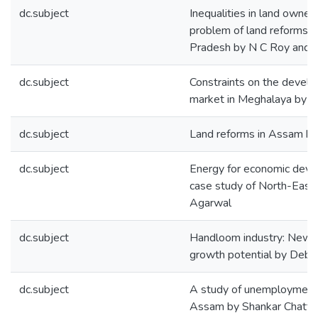
dc.subject
Inequalities in land owner
problem of land reforms i
Pradesh by N C Roy and P
dc.subject
Constraints on the develo
market in Meghalaya by M
dc.subject
Land reforms in Assam by
dc.subject
Energy for economic dev
case study of North-East 
Agarwal
dc.subject
Handloom industry: New v
growth potential by Deb
dc.subject
A study of unemployment s
Assam by Shankar Chatte