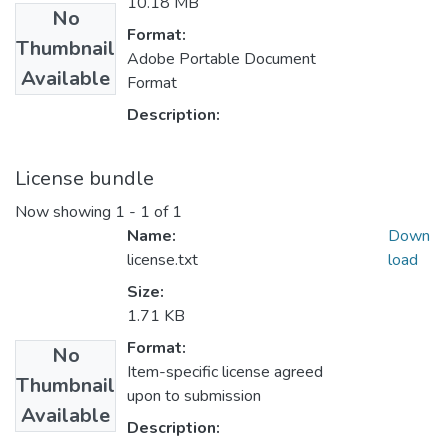
10.18 MB
No
Format:
Thumbnail
Adobe Portable Document
Available
Format
Description:
License bundle
Now showing
1 - 1 of 1
Name:
Down
license.txt
load
Size:
1.71 KB
Format:
No
Item-specific license agreed
Thumbnail
upon to submission
Available
Description: