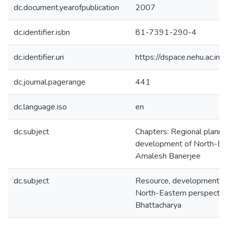
dc.document.yearofpublication
2007
dc.identifier.isbn
81-7391-290-4
dc.identifier.uri
https://dspace.nehu.ac.in
dc.journal.pagerange
441
dc.language.iso
en
dc.subject
Chapters: Regional planni
development of North-Eas
Amalesh Banerjee
dc.subject
Resource, development an
North-Eastern perspectiv
Bhattacharya