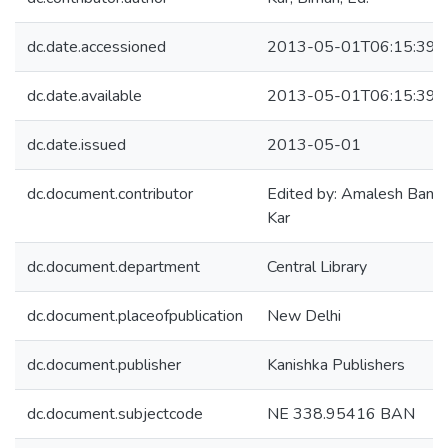
dc.date.accessioned
2013-05-01T06:15:39Z
dc.date.available
2013-05-01T06:15:39Z
dc.date.issued
2013-05-01
dc.document.contributor
Edited by: Amalesh Baner
Kar
dc.document.department
Central Library
dc.document.placeofpublication
New Delhi
dc.document.publisher
Kanishka Publishers
dc.document.subjectcode
NE 338.95416 BAN