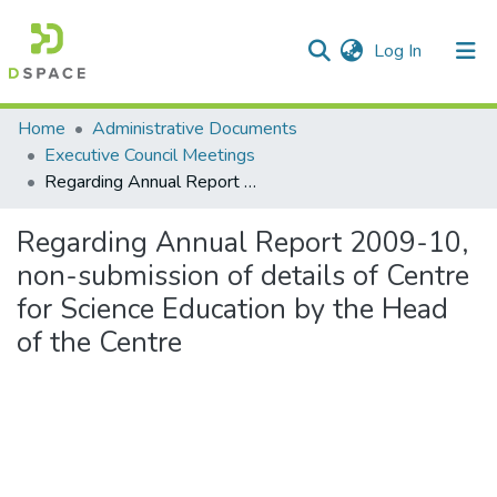
(current)
Log In
Communities & Collections
Home
Administrative Documents
Executive Council Meetings
All of DSpace
Regarding Annual Report 2009-10, non-submission of details of Centre for Science Education by the Head of the Centre
Statistics
Regarding Annual Report 2009-10,
non-submission of details of Centre
for Science Education by the Head
of the Centre