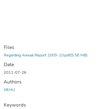
Files
Regarding Annual Report 2009-10.pdf
(5.58 MB)
Date
2011-07-26
Authors
NEHU
Keywords