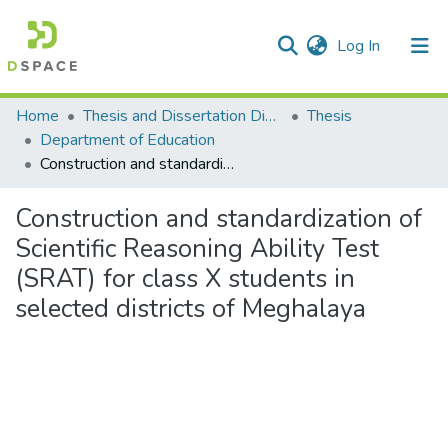
(current)
Log In
Communities & Collections
Home
Thesis and Dissertation Digitized under Shodh Ganga Project
Thesis
Department of Education
All of DSpace
Construction and standardization of Scientific Reasoning Ability Test (SRAT) for class X students in selected districts of Meghalaya
Statistics
Construction and standardization of
Scientific Reasoning Ability Test
(SRAT) for class X students in
selected districts of Meghalaya