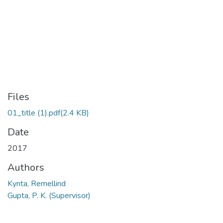
Files
01_title (1).pdf
(2.4 KB)
Date
2017
Authors
Kynta, Remellind
Gupta, P. K. (Supervisor)