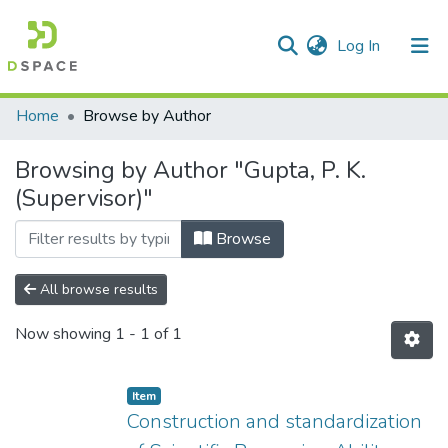
(current)
Log In
Communities & Collections
Home
Browse by Author
All of DSpace
Browsing by Author "Gupta, P. K.
(Supervisor)"
Browse
All browse results
Now showing
1 - 1 of 1
Item
Construction and standardization