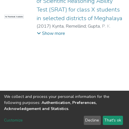
of Scientific Reasoning Ability
Test (SRAT) for class X students
in selected districts of Meghalaya
No Thumbnail Available
(
2017
)
Kynta, Remellind
;
Gupta, P. K.
(Supervisor)
Show more
We collect and process your personal information for the
following purposes:
Authentication, Preferences,
Acknowledgement and Statistics
.
North-Eastern Hill University
copyright © 2002-2026
LYRASIS
Customize
Decline
That's ok
Cookie settings
Send Feedback