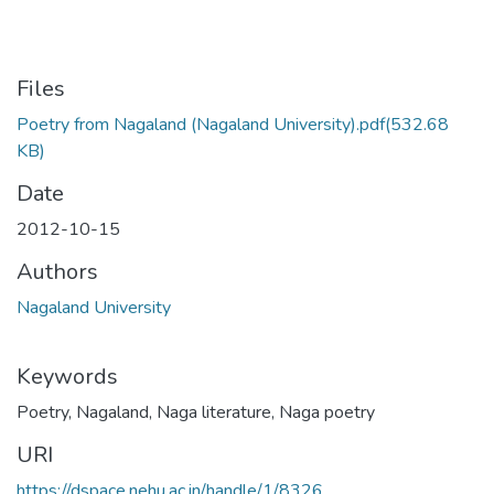
Files
Poetry from Nagaland (Nagaland University).pdf
(532.68
KB)
Date
2012-10-15
Authors
Nagaland University
Keywords
Poetry
,
Nagaland
,
Naga literature
,
Naga poetry
URI
https://dspace.nehu.ac.in/handle/1/8326