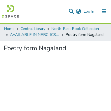
(current)
Log In
Communities & Collections
Home
Central Library
North-East Book Collection
AVAILABLE IN NERC-ICSSR LIBRARY SHILLONG
Poetry form Nagaland
All of DSpace
Poetry form Nagaland
Statistics