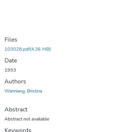
Files
103028.pdf
(4.36 MB)
Date
1993
Authors
Wanniang, Bristina
Abstract
Abstract not available
Keywords