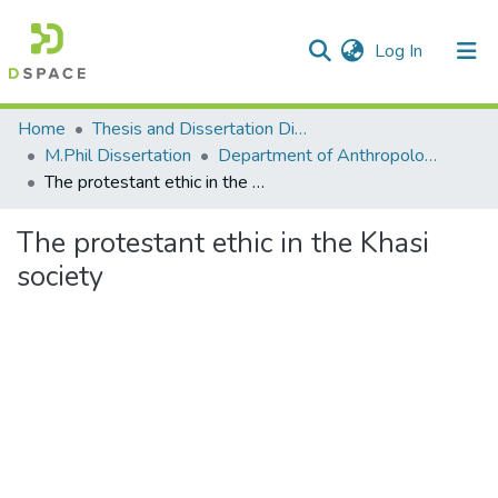
(current)
Log In
Communities & Collections
Home
Thesis and Dissertation Digitized under Shodh Ganga Project
M.Phil Dissertation
Department of Anthropology
All of DSpace
The protestant ethic in the Khasi society
Statistics
The protestant ethic in the Khasi
society