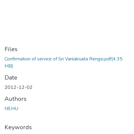
Files
Confirmation of service of Sri Vanlalruata Rengsi.pdf
(4.35
MB)
Date
2012-12-02
Authors
NEHU
Keywords