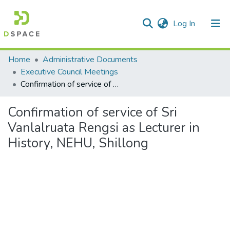
(current)
Log In
Communities & Collections
Home
Administrative Documents
Executive Council Meetings
All of DSpace
Confirmation of service of Sri Vanlalruata Rengsi as Lecturer in History, NEHU, Shillong
Statistics
Confirmation of service of Sri
Vanlalruata Rengsi as Lecturer in
History, NEHU, Shillong