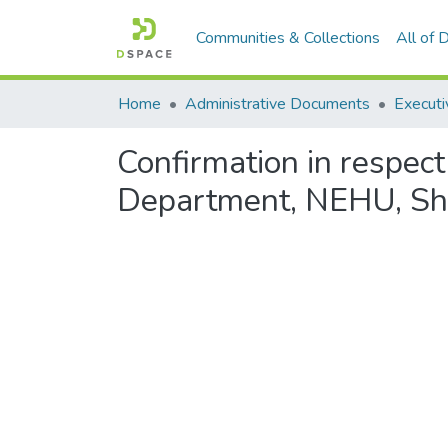
Communities & Collections
All of
Home
Administrative Documents
Executi
Confirmation in respect
Department, NEHU, Sh