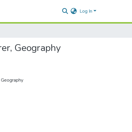
Log In
urer, Geography
r, Geography