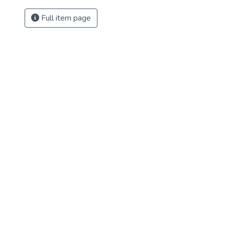
Full item page