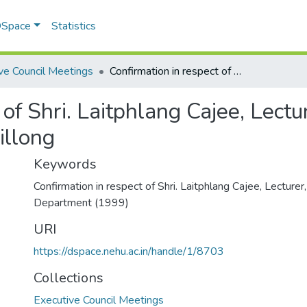
 DSpace
Statistics
ve Council Meetings
Confirmation in respect of Shri. Laitphlang Cajee, Lecturer, Geography Department, NEHU, Shillong
 of Shri. Laitphlang Cajee, Lect
illong
Keywords
Confirmation in respect of Shri. Laitphlang Cajee, Lecture
Department (1999)
URI
https://dspace.nehu.ac.in/handle/1/8703
Collections
Executive Council Meetings