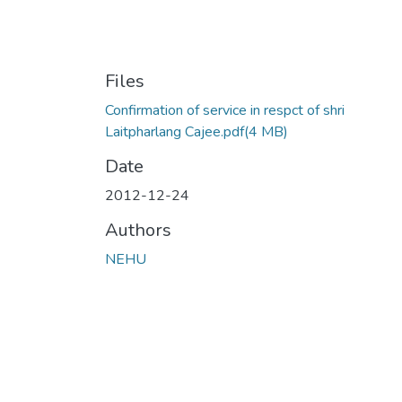
Files
Confirmation of service in respct of shri
Laitpharlang Cajee.pdf
(4 MB)
Date
2012-12-24
Authors
NEHU