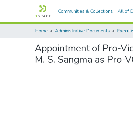
Communities & Collections
All of
Home
Administrative Documents
Executi
Appointment of Pro-Vic
M. S. Sangma as Pro-V