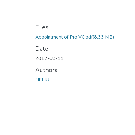
Files
Appointment of Pro VC.pdf
(8.33 MB)
Date
2012-08-11
Authors
NEHU