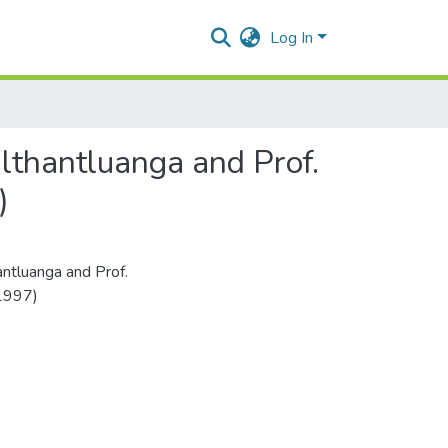
Log In
lthantluanga and Prof.
)
ntluanga and Prof.
(1997)