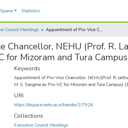
 DSpace
Statistics
ve Council Meetings
Appointment of Pro-Vice Chancellor, NEHU (Prof. R. Lalthantluanga and Prof. M. S. Sangma as Pro-VC for Mizoram and Tura Campus)
e Chancellor, NEHU (Prof. R. La
C for Mizoram and Tura Campus
Keywords
Appointment of Pro-Vice Chancellor, NEHU(Prof. R. laltha
M. S. Sangma as Pro-VC for Mizoram and Tura Campus) 
URI
https://dspace.nehu.ac.in/handle/1/7926
Collections
Executive Council Meetings