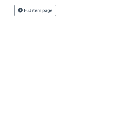
Full item page