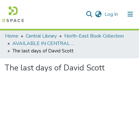
(current)
Log In
Communities & Collections
Home
Central Library
North-East Book Collection
AVAILABLE IN CENTRAL LIBRARY, NEHU SHILLONG
All of DSpace
The last days of David Scott
Statistics
The last days of David Scott