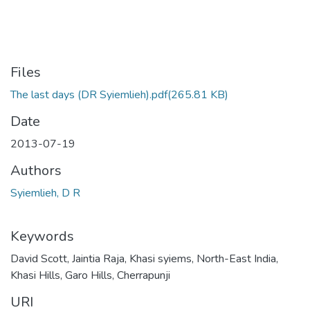
Files
The last days (DR Syiemlieh).pdf
(265.81 KB)
Date
2013-07-19
Authors
Syiemlieh, D R
Keywords
David Scott
,
Jaintia Raja
,
Khasi syiems
,
North-East India
,
Khasi Hills
,
Garo Hills
,
Cherrapunji
URI