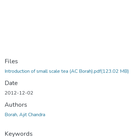
Files
Introduction of small scale tea (AC Borah).pdf
(123.02 MB)
Date
2012-12-02
Authors
Borah, Ajit Chandra
Keywords