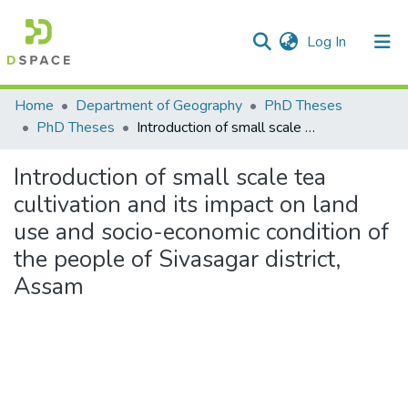
(current)
Log In
Communities & Collections
Home
Department of Geography
PhD Theses
PhD Theses
Introduction of small scale tea cultivation and its impact on land use and socio-economic condition of the people of Sivasagar district, Assam
All of DSpace
Introduction of small scale tea
Statistics
cultivation and its impact on land
use and socio-economic condition of
the people of Sivasagar district,
Assam