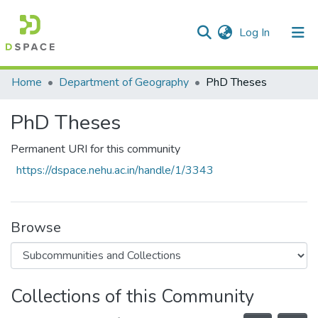
(current)
Log In
Communities & Collections
Home
Department of Geography
PhD Theses
All of DSpace
PhD Theses
Statistics
Permanent URI for this community
https://dspace.nehu.ac.in/handle/1/3343
Browse
Collections of this Community