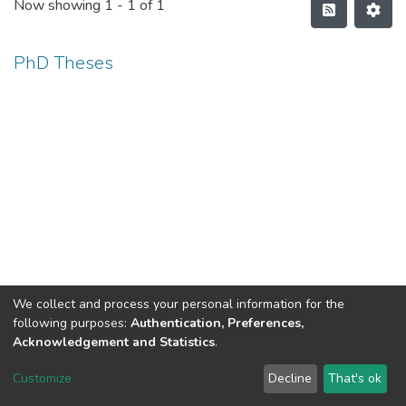
Now showing
1 - 1 of 1
PhD Theses
We collect and process your personal information for the
following purposes:
Authentication, Preferences,
Acknowledgement and Statistics
.
North-Eastern Hill University
copyright © 2002-2026
LYRASIS
Customize
Decline
That's ok
Cookie settings
Send Feedback