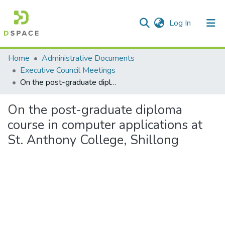
(current)
Log In
Communities & Collections
Home
Administrative Documents
Executive Council Meetings
All of DSpace
On the post-graduate diploma course in computer applications at St. Anthony College, Shillong
Statistics
On the post-graduate diploma
course in computer applications at
St. Anthony College, Shillong