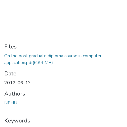
Files
On the post graduate diploma course in computer
application.pdf
(6.84 MB)
Date
2012-06-13
Authors
NEHU
Keywords