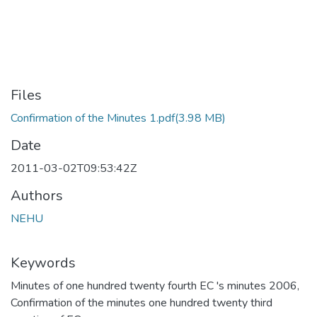
Files
Confirmation of the Minutes 1.pdf
(3.98 MB)
Date
2011-03-02T09:53:42Z
Authors
NEHU
Keywords
Minutes of one hundred twenty fourth EC 's minutes 2006
,
Confirmation of the minutes one hundred twenty third