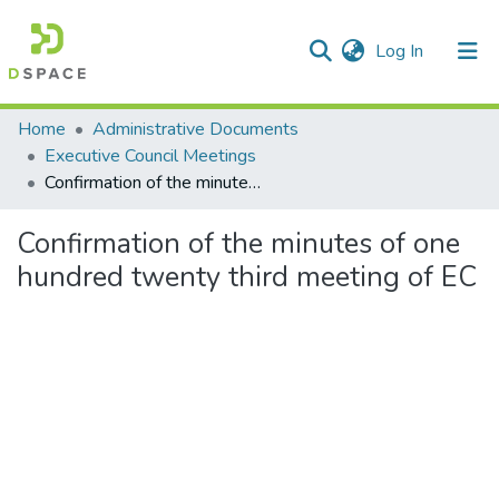
(current)
Log In
Communities & Collections
Home
Administrative Documents
Executive Council Meetings
All of DSpace
Confirmation of the minutes of one hundred twenty third meeting of EC
Statistics
Confirmation of the minutes of one
hundred twenty third meeting of EC