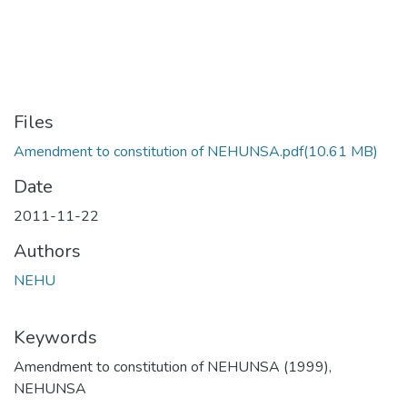
Files
Amendment to constitution of NEHUNSA.pdf
(10.61 MB)
Date
2011-11-22
Authors
NEHU
Keywords
Amendment to constitution of NEHUNSA (1999)
,
NEHUNSA