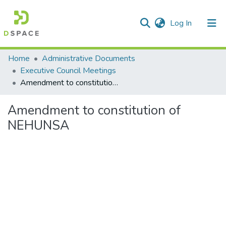
(current)
Log In
Communities & Collections
Home
Administrative Documents
Executive Council Meetings
All of DSpace
Amendment to constitution of NEHUNSA
Statistics
Amendment to constitution of
NEHUNSA