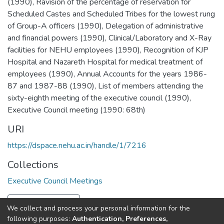
(1990)
,
Ravision of the percentage of reservation for
Scheduled Castes and Scheduled Tribes for the lowest rung
of Group-A officers (1990)
,
Delegation of administrative
and financial powers (1990)
,
Clinical/Laboratory and X-Ray
facilities for NEHU employees (1990)
,
Recognition of KJP
Hospital and Nazareth Hospital for medical treatment of
employees (1990)
,
Annual Accounts for the years 1986-
87 and 1987-88 (1990)
,
List of members attending the
sixty-eighth meeting of the executive council (1990)
,
Executive Council meeting (1990: 68th)
URI
https://dspace.nehu.ac.in/handle/1/7216
Collections
Executive Council Meetings
Full item page
We collect and process your personal information for the
following purposes:
Authentication, Preferences,