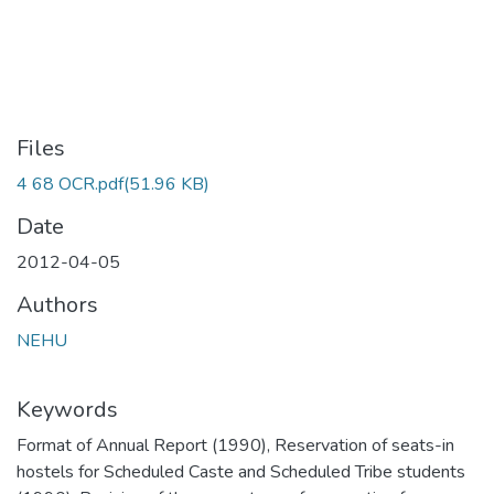
Files
4 68 OCR.pdf
(51.96 KB)
Date
2012-04-05
Authors
NEHU
Keywords
Format of Annual Report (1990)
,
Reservation of seats-in
hostels for Scheduled Caste and Scheduled Tribe students