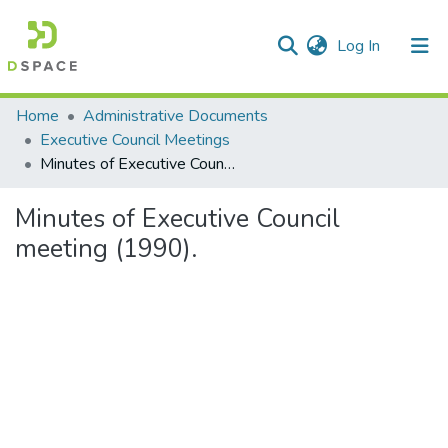
(current)
Log In
Communities & Collections
Home
Administrative Documents
Executive Council Meetings
All of DSpace
Minutes of Executive Council meeting (1990).
Statistics
Minutes of Executive Council
meeting (1990).