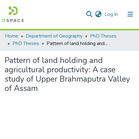
(current)
Log In
Communities & Collections
Home
Department of Geography
PhD Theses
PhD Theses
Pattern of land holding and agricultural productivity: A case study of Upper Brahmaputra Valley of Assam
All of DSpace
Pattern of land holding and
Statistics
agricultural productivity: A case
study of Upper Brahmaputra Valley
of Assam