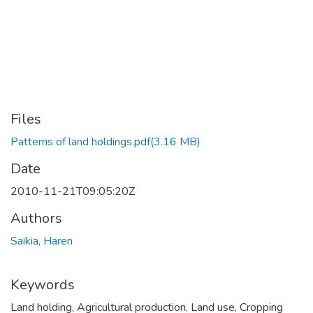
Files
Patterns of land holdings.pdf
(3.16 MB)
Date
2010-11-21T09:05:20Z
Authors
Saikia, Haren
Keywords
Land holding
,
Agricultural production
,
Land use
,
Cropping