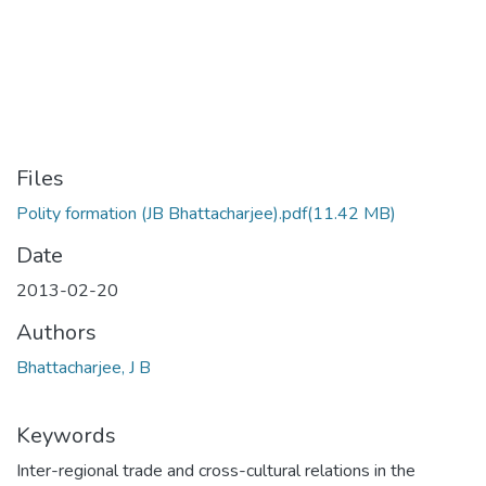
Files
Polity formation (JB Bhattacharjee).pdf
(11.42 MB)
Date
2013-02-20
Authors
Bhattacharjee, J B
Keywords
Inter-regional trade and cross-cultural relations in the