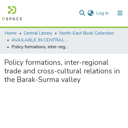
(current)
Log In
Communities & Collections
Home
Central Library
North-East Book Collection
AVAILABLE IN CENTRAL LIBRARY, NEHU SHILLONG
All of DSpace
Policy formations, inter-regional trade and cross-cultural relations in the Barak-Surma valley
Statistics
Policy formations, inter-regional
trade and cross-cultural relations in
the Barak-Surma valley