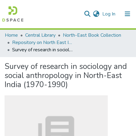
(current)
Log In
Communities & Collections
Home
Central Library
North-East Book Collection
Repository on North East India
All of DSpace
Survey of research in sociology and social anthropology in North-East India (1970-1990)
Statistics
Survey of research in sociology and
social anthropology in North-East
India (1970-1990)