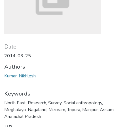
Date
2014-03-25
Authors
Kumar, Nikhlesh
Keywords
North East
,
Research
,
Survey
,
Social anthropology
,
Meghalaya
,
Nagaland
,
Mizoram
,
Tripura
,
Manipur
,
Assam
,
Arunachal Pradesh